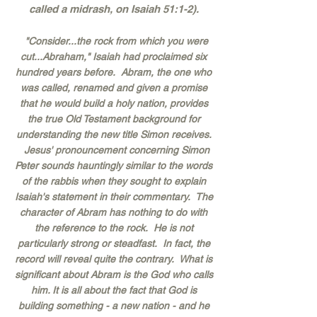
called a midrash, on Isaiah 51:1-2).
"Consider...the rock from which you were
cut...Abraham," Isaiah had proclaimed six
hundred years before. Abram, the one who
was called, renamed and given a promise
that he would build a holy nation, provides
the true Old Testament background for
understanding the new title Simon receives.
Jesus' pronouncement concerning Simon
Peter sounds hauntingly similar to the words
of the rabbis when they sought to explain
Isaiah's statement in their commentary. The
character of Abram has nothing to do with
the reference to the rock. He is not
particularly strong or steadfast. In fact, the
record will reveal quite the contrary. What is
significant about Abram is the God who calls
him. It is all about the fact that God is
building something - a new nation - and he