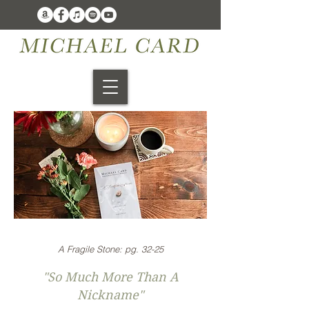
A Fragile Stone: pg. 32-25
"So Much More Than A
Nickname"