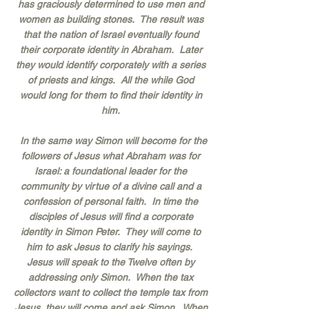
has graciously determined to use men and
women as building stones. The result was
that the nation of Israel eventually found
their corporate identity in Abraham. Later
they would identify corporately with a series
of priests and kings. All the while God
would long for them to find their identity in
him.
In the same way Simon will become for the
followers of Jesus what Abraham was for
Israel: a foundational leader for the
community by virtue of a divine call and a
confession of personal faith. In time the
disciples of Jesus will find a corporate
identity in Simon Peter. They will come to
him to ask Jesus to clarify his sayings.
Jesus will speak to the Twelve often by
addressing only Simon. When the tax
collectors want to collect the temple tax from
Jesus, they will come and ask Simon. When