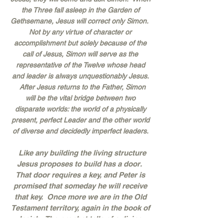
the Three fall asleep in the Garden of
Gethsemane, Jesus will correct only Simon.
Not by any virtue of character or
accomplishment but solely because of the
call of Jesus, Simon will serve as the
representative of the Twelve whose head
and leader is always unquestionably Jesus.
After Jesus returns to the Father, Simon
will be the vital bridge between two
disparate worlds: the world of a physically
present, perfect Leader and the other world
of diverse and decidedly imperfect leaders.
Like any building the living structure
Jesus proposes to build has a door.
That door requires a key, and Peter is
promised that someday he will receive
that key. Once more we are in the Old
Testament territory, again in the book of
Isaiah. The prophet tells of a divine