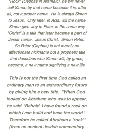
"Rock" (Cephas in Aramaic), he will never
call Simon by that name because it is, after
all, not a proper name. He is always Simon
to Jesus. Only later, in Acts, will the name
Simon give way to Peter, in the same way
"Christ" is a title that later became a part of
Jesus' name. Jesus Christ. Simon Peter.
So Peter (Cephas) is not merely an
affectionate nickname but a prophetic title
that describes who Simon will, by grace,
become, a new name signifying a new life.
This is not the first time God called an
ordinary man to an extraordinary future
by giving him a new title. "When God
looked on Abraham who was to appear,
he said, 'Behold, I have found a rock on
which I can build and base the world.'
Therefore he called Abraham a 'rock'"
(from an ancient Jewish commentary,