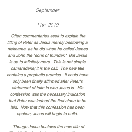
September
11th, 2019
Often commentaries seek to explain the
titling of Peter as Jesus merely bestowing a
nickname, as he did when he called James
and John the "sons of thunder." But Jesus
is up to infinitely more. This is not simple
camaraderie; it is the call. The new title
contains a prophetic promise. It could have
only been finally affirmed after Peter's
statement of faith in who Jesus is. His
confession was the necessary indication
that Peter was indeed the first stone to be
laid. Now that this confession has been
spoken, Jesus will begin to build.
Though Jesus bestows the new title of