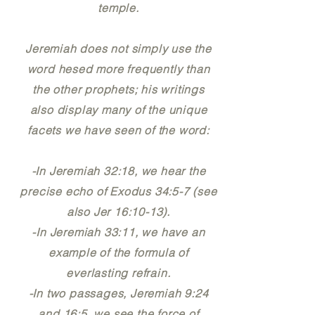
temple.
Jeremiah does not simply use the
word hesed more frequently than
the other prophets; his writings
also display many of the unique
facets we have seen of the word:
-In Jeremiah 32:18, we hear the
precise echo of Exodus 34:5-7 (see
also Jer 16:10-13).
-In Jeremiah 33:11, we have an
example of the formula of
everlasting refrain.
-In two passages, Jeremiah 9:24
and 16:5, we see the force of