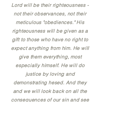
Lord will be their righteousness -
not their observances, not their
meticulous "obediences." His
righteousness will be given as a
gift to those who have no right to
expect anything from him. He will
give them everything, most
especially himself. He will do
justice by loving and
demonstrating hesed. And they
and we will look back on all the
consequences of our sin and see
that his loving allowance of
suffering for sin was perhaps the
greatest expression of his hesed.