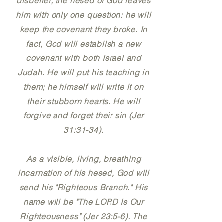
disbelief, the hesed of God leaves
him with only one question: he will
keep the covenant they broke. In
fact, God will establish a new
covenant with both Israel and
Judah. He will put his teaching in
them; he himself will write it on
their stubborn hearts. He will
forgive and forget their sin (Jer
31:31-34).
As a visible, living, breathing
incarnation of his hesed, God will
send his "Righteous Branch." His
name will be "The LORD Is Our
Righteousness" (Jer 23:5-6). The