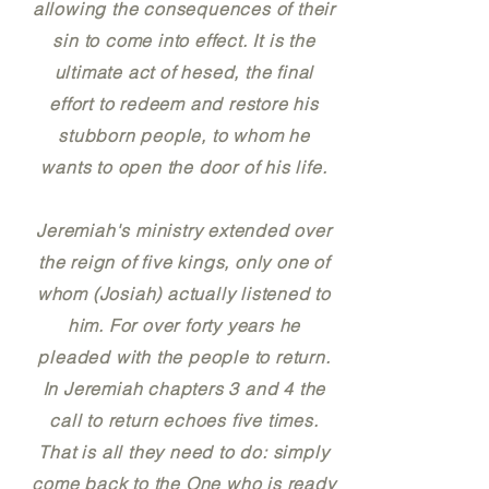
allowing the consequences of their
sin to come into effect. It is the
ultimate act of hesed, the final
effort to redeem and restore his
stubborn people, to whom he
wants to open the door of his life.
Jeremiah's ministry extended over
the reign of five kings, only one of
whom (Josiah) actually listened to
him. For over forty years he
pleaded with the people to return.
In Jeremiah chapters 3 and 4 the
call to return echoes five times.
That is all they need to do: simply
come back to the One who is ready