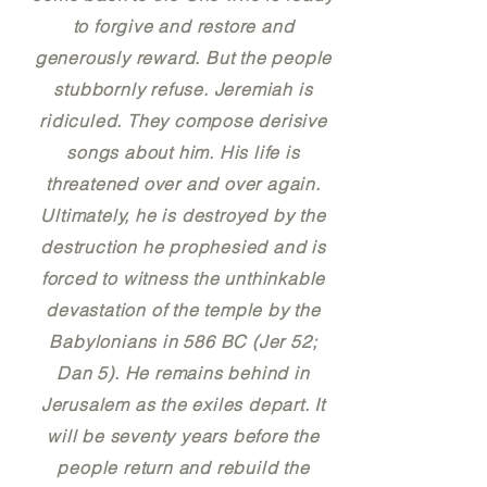
to forgive and restore and
generously reward. But the people
stubbornly refuse. Jeremiah is
ridiculed. They compose derisive
songs about him. His life is
threatened over and over again.
Ultimately, he is destroyed by the
destruction he prophesied and is
forced to witness the unthinkable
devastation of the temple by the
Babylonians in 586 BC (Jer 52;
Dan 5). He remains behind in
Jerusalem as the exiles depart. It
will be seventy years before the
people return and rebuild the