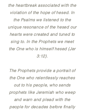
the heartbreak associated with the
violation of the hope of hesed. In
the Psalms we listened to the
unique resonance of the hesed our
hearts were created and tuned to
sing to. In the Prophets we meet
the One who is himself hesed (Jer
3:12).
The Prophets provide a portrait of
the One who relentlessly reaches
out to his people, who sends
prophets like Jeremiah who weep
and warn and plead with the
people for decades before finally