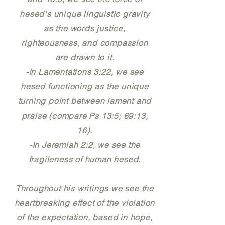
hesed's unique linguistic gravity
as the words justice,
righteousness, and compassion
are drawn to it.
-In Lamentations 3:22, we see
hesed functioning as the unique
turning point between lament and
praise (compare Ps 13:5; 69:13,
16).
-In Jeremiah 2:2, we see the
fragileness of human hesed.
Throughout his writings we see the
heartbreaking effect of the violation
of the expectation, based in hope,