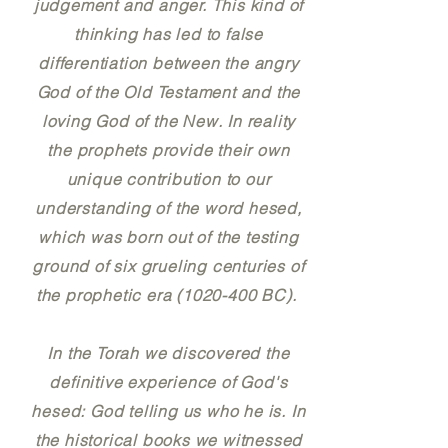
judgement and anger. This kind of
thinking has led to false
differentiation between the angry
God of the Old Testament and the
loving God of the New. In reality
the prophets provide their own
unique contribution to our
understanding of the word hesed,
which was born out of the testing
ground of six grueling centuries of
the prophetic era (1020-400 BC).
In the Torah we discovered the
definitive experience of God's
hesed: God telling us who he is. In
the historical books we witnessed