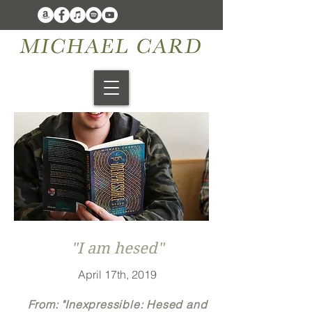
"I am hesed"
April 17th, 2019
From: "Inexpressible: Hesed and