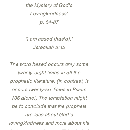
the Mystery of God's
Lovingkindness"
p. 84-87
"I am hesed [hasid]."
Jeremiah 3:12
The word hesed occurs only some
twenty-eight times in all the
prophetic literature. (In contrast, it
occurs twenty-six times in Psalm
136 alone!) The temptation might
be to conclude that the prophets
are less about God's
lovingkindness and more about his