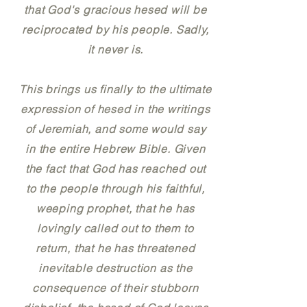
that God's gracious hesed will be
reciprocated by his people. Sadly,
it never is.
This brings us finally to the ultimate
expression of hesed in the writings
of Jeremiah, and some would say
in the entire Hebrew Bible. Given
the fact that God has reached out
to the people through his faithful,
weeping prophet, that he has
lovingly called out to them to
return, that he has threatened
inevitable destruction as the
consequence of their stubborn