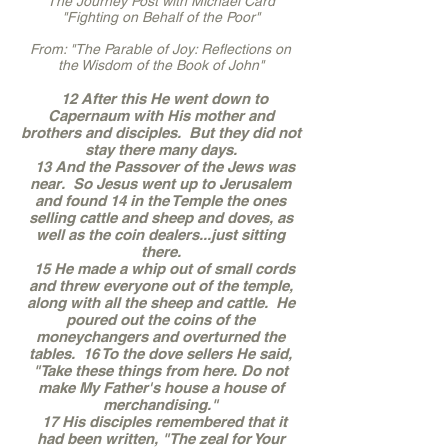
The Journey Post with Michael Card
"Fighting on Behalf of the Poor"
From: "The Parable of Joy: Reflections on
the Wisdom of the Book of John"
12 After this He went down to
Capernaum with His mother and
brothers and disciples. But they did not
stay there many days.
13 And the Passover of the Jews was
near. So Jesus went up to Jerusalem
and found 14 in the Temple the ones
selling cattle and sheep and doves, as
well as the coin dealers...just sitting
there.
15 He made a whip out of small cords
and threw everyone out of the temple,
along with all the sheep and cattle. He
poured out the coins of the
moneychangers and overturned the
tables. 16 To the dove sellers He said,
"Take these things from here. Do not
make My Father's house a house of
merchandising."
17 His disciples remembered that it
had been written, "The zeal for Your