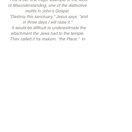
of Misunderstanding, one of the distinctive
motifs in John's Gospel.
"Destroy this sanctuary," Jesus says, "and
in three days I will raise it."
It would be difficult to underestimate the
attachment the Jews had to the temple.
They called it ha makom, "the Place." In
this place they met with God, in this place
they offered sacrifices for their sins, in this
place their entire culture was secured.
When the temple was later destroyed -
razed to the ground with not one stone left
standing on another - the character of
Judaism radically changed.
As almost always happens in religion, what
was initially intended to be a reverence for
God degenerated into a love affair with a
building. Jesus' scandalous words, "Destroy
this sanctuary and in three days I will raise
it," would stay lodged in the Pharisees'
minds for years. Those words would be the
basis for charges against Him two years
later. And years after that, His disciples,