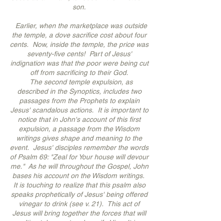
son.
Earlier, when the marketplace was outside
the temple, a dove sacrifice cost about four
cents. Now, inside the temple, the price was
seventy-five cents! Part of Jesus'
indignation was that the poor were being cut
off from sacrificing to their God.
The second temple expulsion, as
described in the Synoptics, includes two
passages from the Prophets to explain
Jesus' scandalous actions. It is important to
notice that in John's account of this first
expulsion, a passage from the Wisdom
writings gives shape and meaning to the
event. Jesus' disciples remember the words
of Psalm 69: "Zeal for Your house will devour
me." As he will throughout the Gospel, John
bases his account on the Wisdom writings.
It is touching to realize that this psalm also
speaks prophetically of Jesus' being offered
vinegar to drink (see v. 21). This act of
Jesus will bring together the forces that will