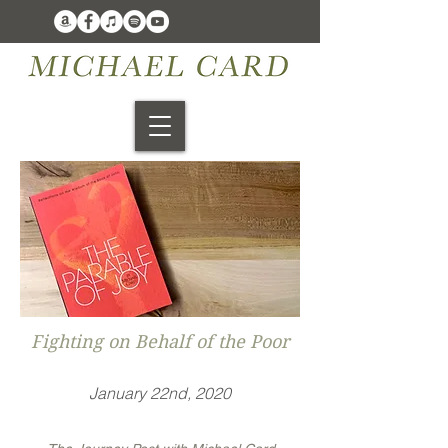
Fighting on Behalf of the Poor
January 22nd, 2020