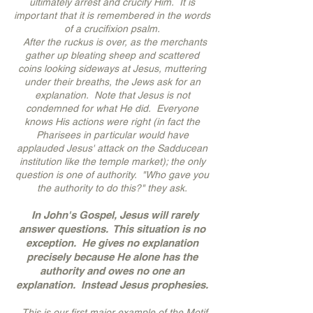
ultimately arrest and crucify Him. It is
important that it is remembered in the words
of a crucifixion psalm.
After the ruckus is over, as the merchants
gather up bleating sheep and scattered
coins looking sideways at Jesus, muttering
under their breaths, the Jews ask for an
explanation. Note that Jesus is not
condemned for what He did. Everyone
knows His actions were right (in fact the
Pharisees in particular would have
applauded Jesus' attack on the Sadducean
institution like the temple market); the only
question is one of authority. "Who gave you
the authority to do this?" they ask.
In John's Gospel, Jesus will rarely
answer questions. This situation is no
exception. He gives no explanation
precisely because He alone has the
authority and owes no one an
explanation. Instead Jesus prophesies.
This is our first major example of the Motif