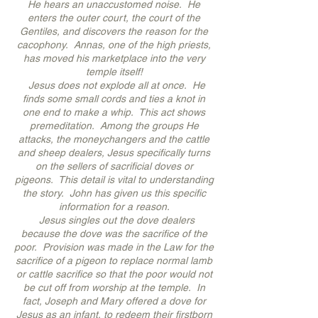
He hears an unaccustomed noise. He
enters the outer court, the court of the
Gentiles, and discovers the reason for the
cacophony. Annas, one of the high priests,
has moved his marketplace into the very
temple itself!
Jesus does not explode all at once. He
finds some small cords and ties a knot in
one end to make a whip. This act shows
premeditation. Among the groups He
attacks, the moneychangers and the cattle
and sheep dealers, Jesus specifically turns
on the sellers of sacrificial doves or
pigeons. This detail is vital to understanding
the story. John has given us this specific
information for a reason.
Jesus singles out the dove dealers
because the dove was the sacrifice of the
poor. Provision was made in the Law for the
sacrifice of a pigeon to replace normal lamb
or cattle sacrifice so that the poor would not
be cut off from worship at the temple. In
fact, Joseph and Mary offered a dove for
Jesus as an infant, to redeem their firstborn