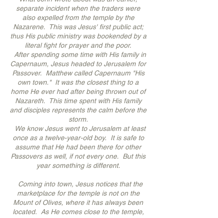
separate incident when the traders were
also expelled from the temple by the
Nazarene. This was Jesus' first public act;
thus His public ministry was bookended by a
literal fight for prayer and the poor.
After spending some time with His family in
Capernaum, Jesus headed to Jerusalem for
Passover. Matthew called Capernaum "His
own town." It was the closest thing to a
home He ever had after being thrown out of
Nazareth. This time spent with His family
and disciples represents the calm before the
storm.
We know Jesus went to Jerusalem at least
once as a twelve-year-old boy. It is safe to
assume that He had been there for other
Passovers as well, if not every one. But this
year something is different.
Coming into town, Jesus notices that the
marketplace for the temple is not on the
Mount of Olives, where it has always been
located. As He comes close to the temple,