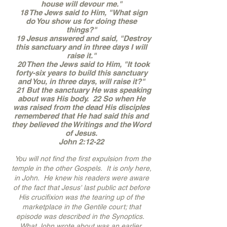
house will devour me."
18 The Jews said to Him, "What sign
do You show us for doing these
things?"
19 Jesus answered and said, "Destroy
this sanctuary and in three days I will
raise it."
20 Then the Jews said to Him, "It took
forty-six years to build this sanctuary
and You, in three days, will raise it?"
21 But the sanctuary He was speaking
about was His body. 22 So when He
was raised from the dead His disciples
remembered that He had said this and
they believed the Writings and the Word
of Jesus.
John 2:12-22
You will not find the first expulsion from the
temple in the other Gospels. It is only here,
in John. He knew his readers were aware
of the fact that Jesus' last public act before
His crucifixion was the tearing up of the
marketplace in the Gentile court; that
episode was described in the Synoptics.
What John wrote about was an earlier,