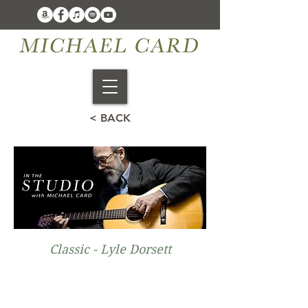
< BACK
Classic - Lyle Dorsett