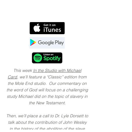
This week
In the Studio with Michael
Card
, we’ll feature a “Classic” edition from
the Mole End studio. Our commentary on
the word of God will focus on a challenging
study Michael did on the topic of slavery in
the New Testament.
Then, we’ll place a call to Dr. Lyle Dorsett to
talk about the contribution of John Wesley
in the history of the abolition of the slave