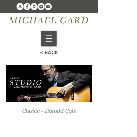
< BACK
Classic - Donald Cole