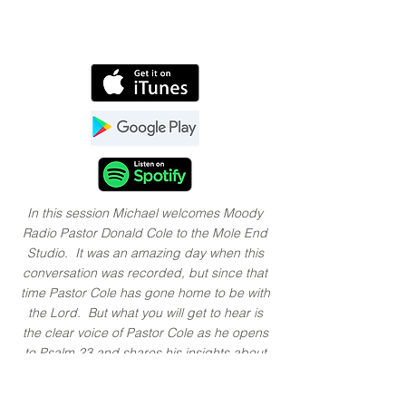
In this session Michael welcomes Moody
Radio Pastor Donald Cole to the Mole End
Studio. It was an amazing day when this
conversation was recorded, but since that
time Pastor Cole has gone home to be with
the Lord. But what you will get to hear is
the clear voice of Pastor Cole as he opens
to
Psalm 23
and shares his insights about
what it reveals about God’s love for us. In
the second, a session with the music of