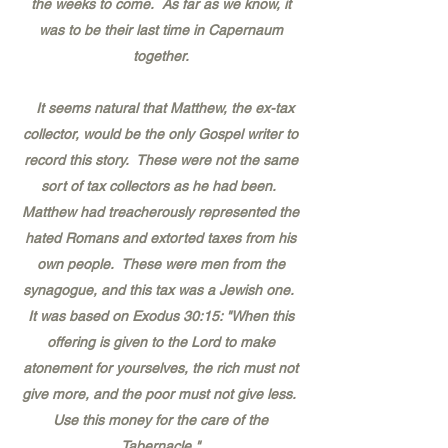
the weeks to come. As far as we know, it
was to be their last time in Capernaum
together.
It seems natural that Matthew, the ex-tax
collector, would be the only Gospel writer to
record this story. These were not the same
sort of tax collectors as he had been.
Matthew had treacherously represented the
hated Romans and extorted taxes from his
own people. These were men from the
synagogue, and this tax was a Jewish one.
It was based on Exodus 30:15: "When this
offering is given to the Lord to make
atonement for yourselves, the rich must not
give more, and the poor must not give less.
Use this money for the care of the
Tabernacle."