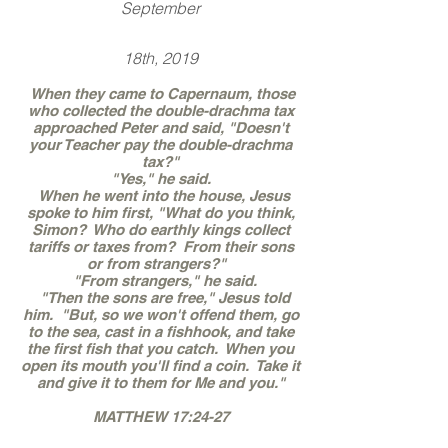
September
18th, 2019
When they came to Capernaum, those
who collected the double-drachma tax
approached Peter and said, "Doesn't
your Teacher pay the double-drachma
tax?"
"Yes," he said.
When he went into the house, Jesus
spoke to him first, "What do you think,
Simon? Who do earthly kings collect
tariffs or taxes from? From their sons
or from strangers?"
"From strangers," he said.
"Then the sons are free," Jesus told
him. "But, so we won't offend them, go
to the sea, cast in a fishhook, and take
the first fish that you catch. When you
open its mouth you'll find a coin. Take it
and give it to them for Me and you."
MATTHEW 17:24-27