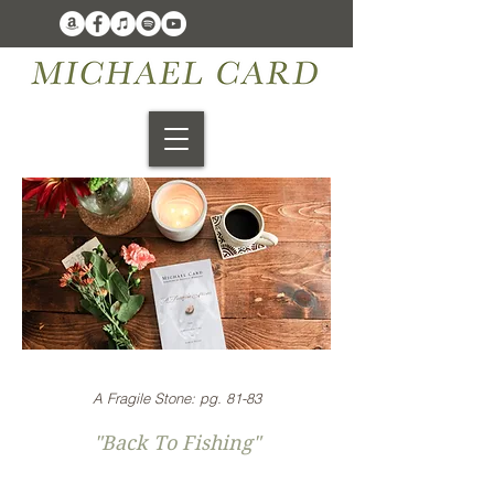
A Fragile Stone: pg. 81-83
"Back To Fishing"