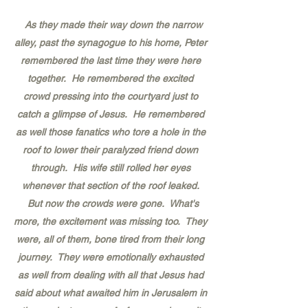
As they made their way down the narrow
alley, past the synagogue to his home, Peter
remembered the last time they were here
together. He remembered the excited
crowd pressing into the courtyard just to
catch a glimpse of Jesus. He remembered
as well those fanatics who tore a hole in the
roof to lower their paralyzed friend down
through. His wife still rolled her eyes
whenever that section of the roof leaked.
But now the crowds were gone. What's
more, the excitement was missing too. They
were, all of them, bone tired from their long
journey. They were emotionally exhausted
as well from dealing with all that Jesus had
said about what awaited him in Jerusalem in