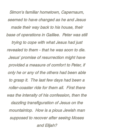
Simon's familiar hometown, Capernaum,
seemed to have changed as he and Jesus
made their way back to his house, their
base of operations in Galilee. Peter was still
trying to cope with what Jesus had just
revealed to them - that he was soon to die.
Jesus' promise of resurrection might have
provided a measure of comfort to Peter, if
only he or any of the others had been able
to grasp it. The last few days had been a
roller-coaster ride for them all. First there
was the intensity of his confession, then the
dazzling transfiguration of Jesus on the
mountaintop. How is a pious Jewish man
supposed to recover after seeing Moses
and Elijah?