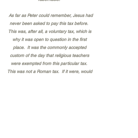
As far as Peter could remember, Jesus had
never been asked to pay this tax before.
This was, after all, a voluntary tax, which is
why it was open to question in the first
place. It was the commonly accepted
custom of the day that religious teachers
were exempted from this particular tax.
This was not a Roman tax. If it were, would
there be any question about paying it or
not? After A.D. 70 and the destruction of
Jerusalem, the Romans appropriated this
tax to support the new Roman temple to
Jupiter Capitalinus.
The very fact that the temple tax collectors
had come to ask at all was still another