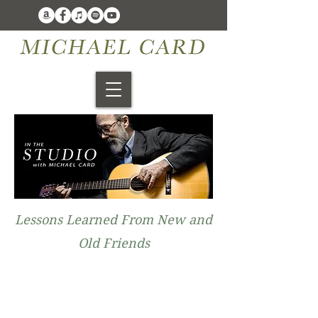
Lessons Learned From New and
Old Friends