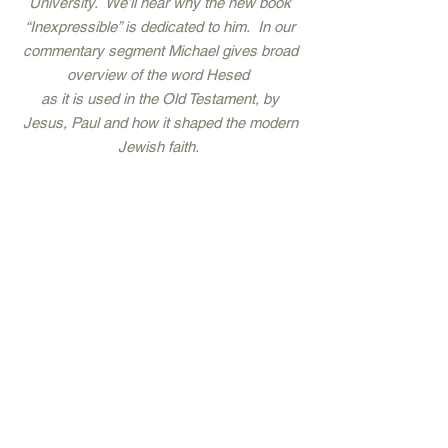
University. We’ll hear why the new book
“Inexpressible” is dedicated to him. In our
commentary segment Michael gives broad
overview of the word Hesed
as it is used in the Old Testament, by
Jesus, Paul and how it shaped the modern
Jewish faith.
Then, we’ll meet a new friend, Olivier
Melnick from Chosen People Ministries.
You won’t want to miss a spirited
conversation about the rise of
antisemitism, reaching out to Jewish
friends and the story of how Michael and
Olivier met at the Wailing Wall.
2023 - Covenant Artists LLC -
Street Level Artists Agency