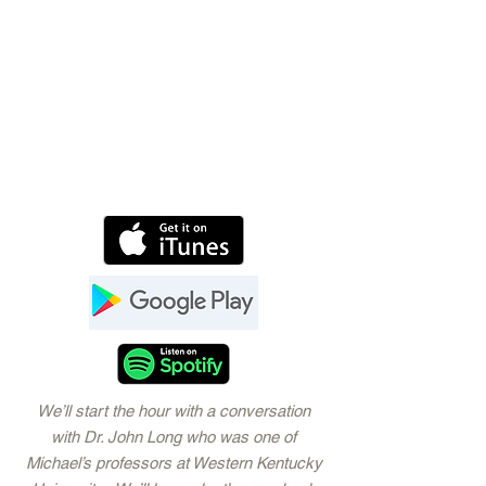
We’ll start the hour with a conversation
with Dr. John Long who was one of
Michael’s professors at Western Kentucky